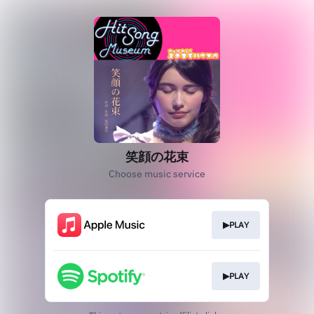
笑顔の花束
Choose music service
▶PLAY
▶PLAY