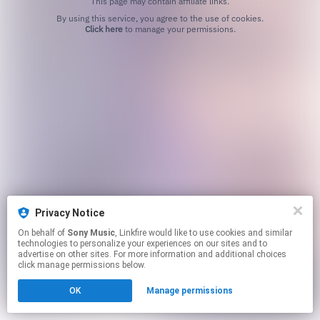
This page may contain affiliate links.
By using this service, you agree to the use of cookies.
Click here
to manage your permissions.
Privacy Notice
On behalf of
Sony Music
, Linkfire would like to use cookies and similar
technologies to personalize your experiences on our sites and to
advertise on other sites. For more information and additional choices
click manage permissions below.
OK
Manage permissions